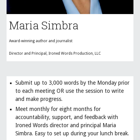
Maria Simbra
Award-winning author and journalist
Director and Principal, Ironed Words Production, LLC
Submit up to
3,000
words by the Monday prior
to each meeting OR use the session to write
and make progress.
Meet
monthly
for
eight
months
for
accountability, support, and feedback with
Ironed Words director and principal Maria
Simbra. Easy to set up during your lunch break.