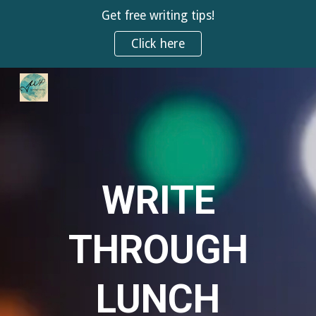
Get free writing tips!
Skip to main content
Skip to navigation
Click here
WRITE
THROUGH
LUNCH