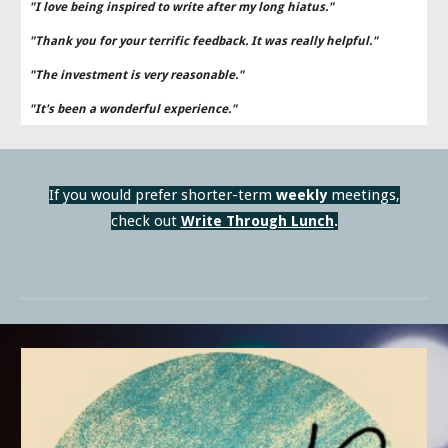
"I love being inspired to write after my long hiatus."
"Thank you for your terrific feedback. It was really helpful."
"The investment is very reasonable."
"It's been a wonderful experience."
If you would prefer shorter
-
term
week
ly
meetings,
check out
Write Through Lunch
.