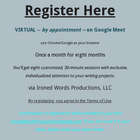
Register Here
VIRTUAL --
by appointment --
on Google Meet
use Chrome/Google as your browser
Once a month for eight months
You'll get
eight
customized, 30-minute sessions with exclusive,
individualized attention to your writing projects.
via Ironed Words Productions, LLC
By registering, you agree to the Terms of Use
Confirmation of registration will be emailed to you from
IronedWordsProductions@gmail.com
. If you don't see it in your
inbox, please check your spam folder.