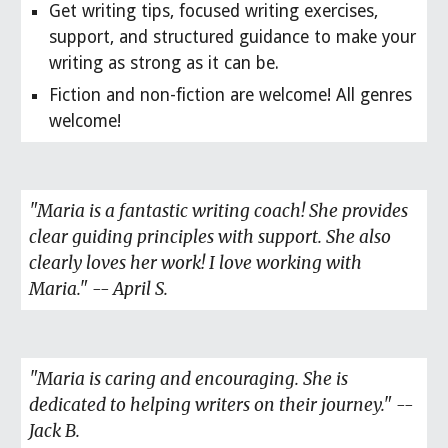
Get writing tips, focused writing exercises,
support, and structured guidance to make your
writing as strong as it can be.
Fiction and non-fiction are welcome! All genres
welcome!
"Maria is a fantastic writing coach! She provides
clear guiding principles with support. She also
clearly loves her work! I love working with
Maria." -- April S.
"Maria is caring and encouraging. She is
dedicated to helping writers on their journey." --
Jack B.