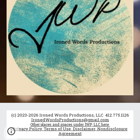
(c) 2023-2026 Ironed Words Productions, LLC 412.775.1126
IronedWordsProductions@gmail.com
Other places and spaces under IWP, LLC here.
Privacy Policy, Terms of Use, Disclaimer, Nondisclosure
Agreement