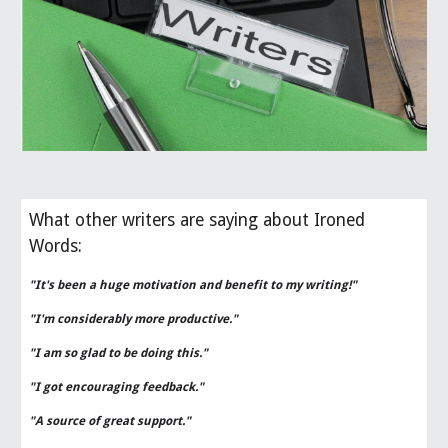
What other writers are saying about Ironed
Words:
"It's been a huge motivation and benefit to my writing!"
"I'm considerably more productive."
"I am so glad to be doing this."
"I got encouraging feedback."
"A source of great support."