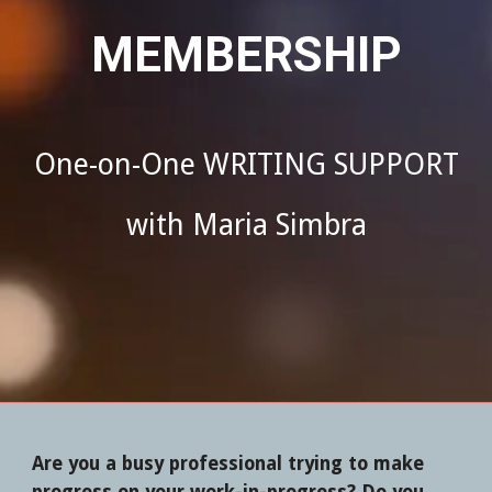
MEMBERSHIP
One-on-One WRITING SUPPORT
with Maria Simbra
A
re you a busy professional trying to make