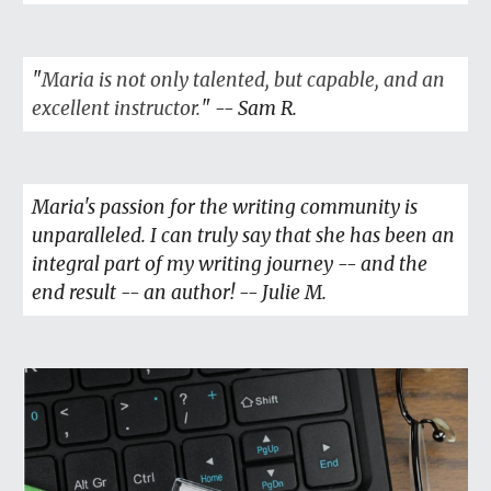
"
Maria is not only talented, but capable, and an
excellent instructor.
" --
Sam R
.
Maria's passion for the writing community is
unparalleled. I can truly say that she has been an
integral part of my writing journey -- and the
end result -- an author! -- Julie M.