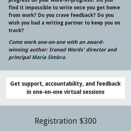
progress on your work-in-progress? Do you
find it impossible to write once you get home
from work? Do you crave feedback? Do you
wish you had a writing partner to keep you on
track?
Come work one-on-one with an award-
winning author: Ironed Words' director and
principal
Maria Simbra
.
Get support, accountability, and feedback
in one-on-one virtual sessions
Registration $
300